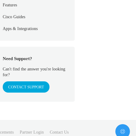
Features
Cisco Guides
Apps & Integrations
Need Support?
Can't find the answer you're looking
for?
CONTACT SUPPORT
cements
Partner Login
Contact Us