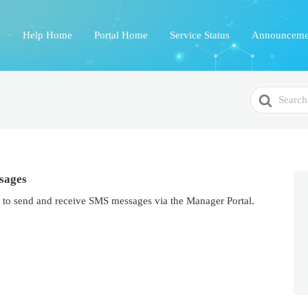
Help Home
Portal Home
Service Status
Announceme
Search
For
sages
 to send and receive SMS messages via the Manager Portal.