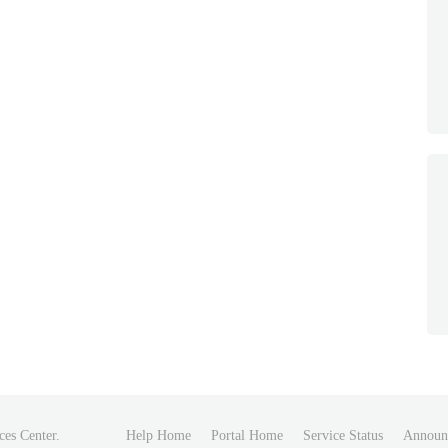
ces Center.
Help Home
Portal Home
Service Status
Announ