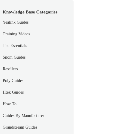
Knowledge Base Categories
Yealink Guides
Training Videos
The Essentials
Snom Guides
Resellers
Poly Guides
Htek Guides
How To
Guides By Manufacturer
Grandstream Guides