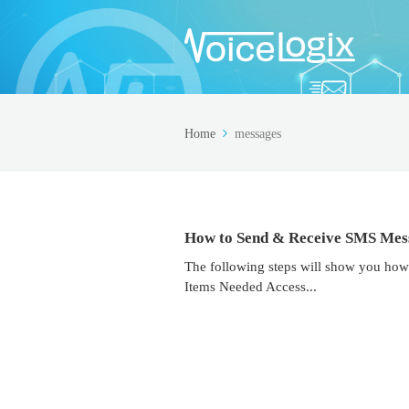
Home
messages
How to Send & Receive SMS Mes
The following steps will show you how
Items Needed Access...