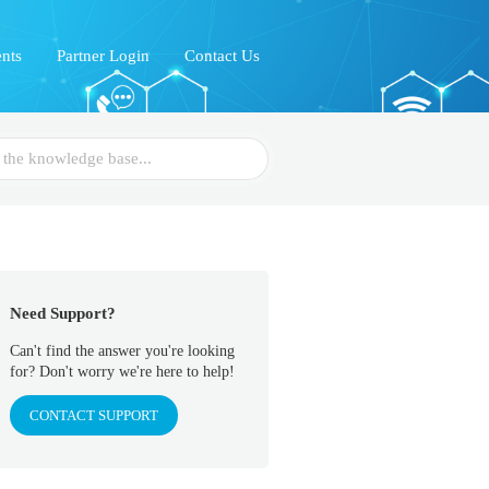
nts
Partner Login
Contact Us
Need Support?
Can't find the answer you're looking
for? Don't worry we're here to help!
CONTACT SUPPORT