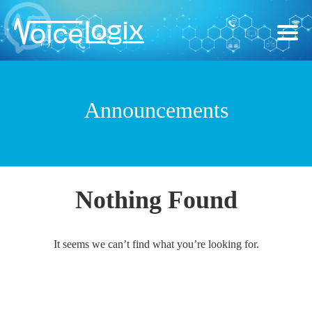
Announcements
Nothing Found
It seems we can’t find what you’re looking for.