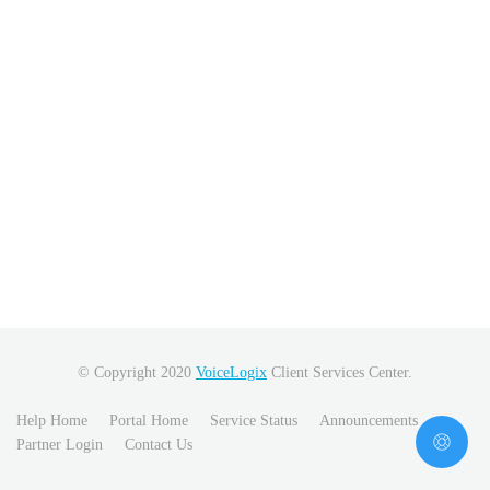
© Copyright 2020
VoiceLogix
Client Services Center.
Help Home
Portal Home
Service Status
Announcements
Partner Login
Contact Us