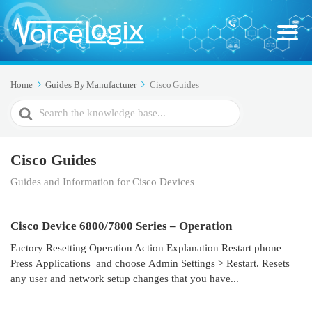
Home
Guides By Manufacturer
Cisco Guides
Search
For
Cisco Guides
Guides and Information for Cisco Devices
Cisco Device 6800/7800 Series – Operation
Factory Resetting Operation Action Explanation Restart phone
Press Applications and choose Admin Settings > Restart. Resets
any user and network setup changes that you have...