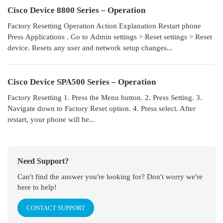
Cisco Device 8800 Series – Operation
Factory Resetting Operation Action Explanation Restart phone
Press Applications . Go to Admin settings > Reset settings > Reset
device. Resets any user and network setup changes...
Cisco Device SPA500 Series – Operation
Factory Resetting 1. Press the Menu button. 2. Press Setting. 3.
Navigate down to Factory Reset option. 4. Press select. After
restart, your phone will be...
Need Support?
Can't find the answer you're looking for? Don't worry we're
here to help!
CONTACT SUPPORT