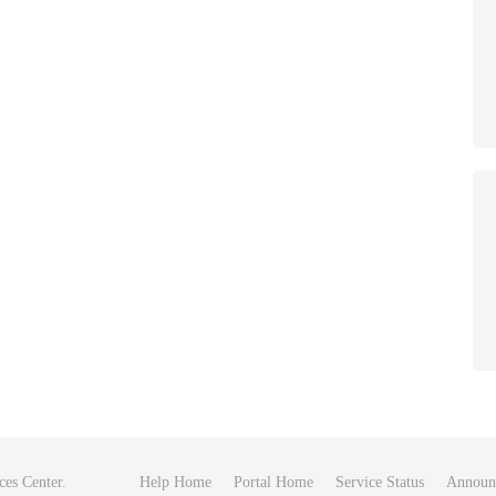
ces Center.
Help Home
Portal Home
Service Status
Announ