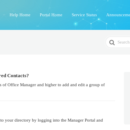
Help Home
Portal Home
Service Status
Announceme
Search
For
red Contacts?
 of Office Manager and higher to add and edit a group of
nto your directory by logging into the Manager Portal and