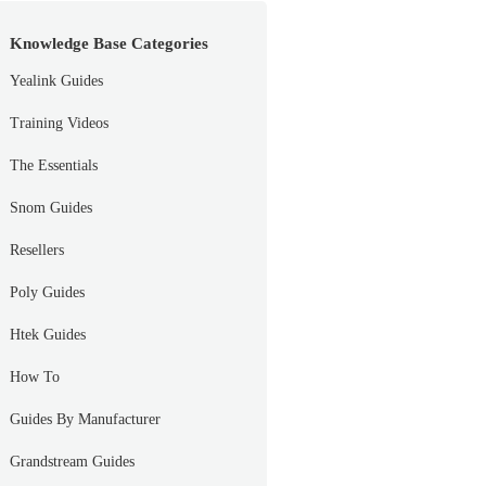
Knowledge Base Categories
Yealink Guides
Training Videos
The Essentials
Snom Guides
Resellers
Poly Guides
Htek Guides
How To
Guides By Manufacturer
Grandstream Guides