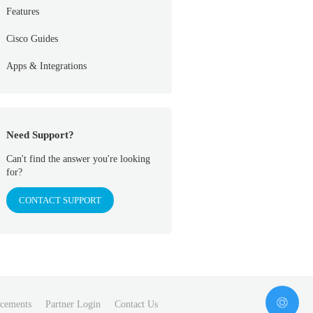
Features
Cisco Guides
Apps & Integrations
Need Support?
Can't find the answer you're looking
for?
CONTACT SUPPORT
cements
Partner Login
Contact Us