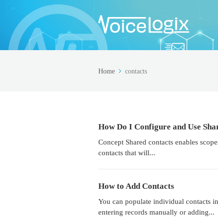
Home
contacts
How Do I Configure and Use Sha
Concept Shared contacts enables scopes
contacts that will...
How to Add Contacts
You can populate individual contacts i
entering records manually or adding...