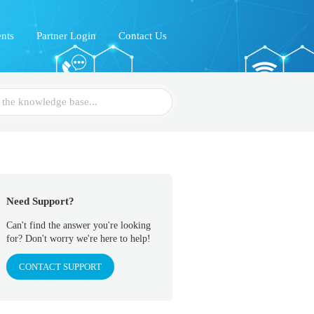
nts
Partner Login
Contact Us
Need Support?
Can't find the answer you're looking
for? Don't worry we're here to help!
CONTACT SUPPORT