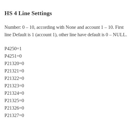
HS 4 Line Settings
Number: 0 – 10, according with None and account 1 – 10. First
line Default is 1 (account 1), other line have default is 0 – NULL.
P4250=1
P4251=0
P21320=0
P21321=0
P21322=0
P21323=0
P21324=0
P21325=0
P21326=0
P21327=0