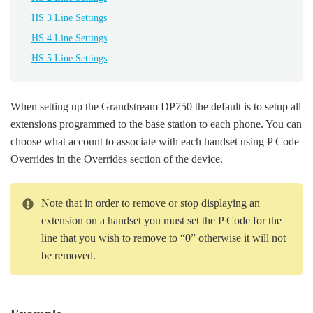
HS 3 Line Settings
HS 4 Line Settings
HS 5 Line Settings
When setting up the Grandstream DP750 the default is to setup all
extensions programmed to the base station to each phone. You can
choose what account to associate with each handset using P Code
Overrides in the Overrides section of the device.
Note that in order to remove or stop displaying an
extension on a handset you must set the P Code for the
line that you wish to remove to “0” otherwise it will not
be removed.