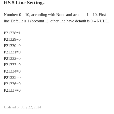
HS 5 Line Settings
Number: 0 – 10, according with None and account 1 – 10. First
line Default is 1 (account 1), other line have default is 0 – NULL.
P21328=1
P21329=0
P21330=0
P21331=0
P21332=0
P21333=0
P21334=0
P21335=0
P21336=0
P21337=0
Updated on July 22, 2024