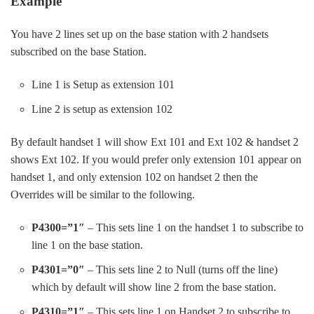
Example
You have 2 lines set up on the base station with 2 handsets
subscribed on the base Station.
Line 1 is Setup as extension 101
Line 2 is setup as extension 102
By default handset 1 will show Ext 101 and Ext 102 & handset 2
shows Ext 102. If you would prefer only extension 101 appear on
handset 1, and only extension 102 on handset 2 then the
Overrides will be similar to the following.
P4300=”1″
– This sets line 1 on the handset 1 to subscribe to
line 1 on the base station.
P4301=”0″
– This sets line 2 to Null (turns off the line)
which by default will show line 2 from the base station.
P4310=”1″
– This sets line 1 on Handset 2 to subscribe to