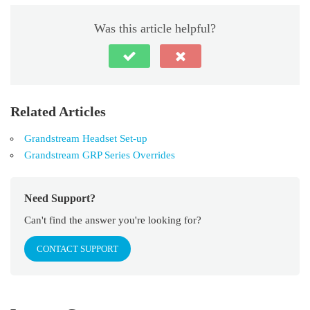
Was this article helpful?
Related Articles
Grandstream Headset Set-up
Grandstream GRP Series Overrides
Need Support?
Can't find the answer you're looking for?
CONTACT SUPPORT