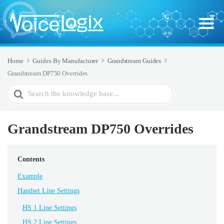
Home
Guides By Manufacturer
Grandstream Guides
Grandstream DP750 Overrides
Search
For
Grandstream DP750 Overrides
Contents
Example
Handset Line Settings
HS 1 Line Settings
HS 2 Line Settings