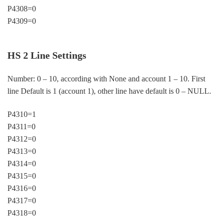
P4308=0
P4309=0
HS 2 Line Settings
Number: 0 – 10, according with None and account 1 – 10. First
line Default is 1 (account 1), other line have default is 0 – NULL.
P4310=1
P4311=0
P4312=0
P4313=0
P4314=0
P4315=0
P4316=0
P4317=0
P4318=0