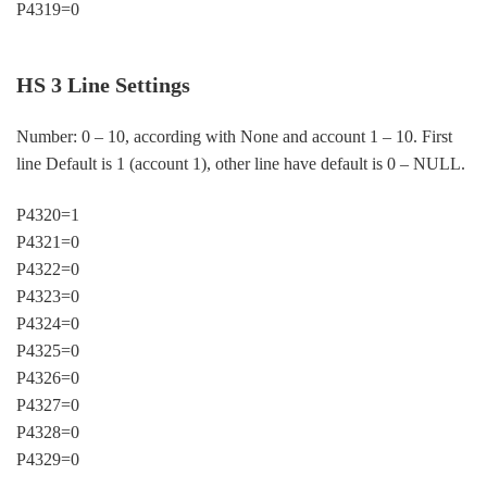
P4319=0
HS 3 Line Settings
Number: 0 – 10, according with None and account 1 – 10. First
line Default is 1 (account 1), other line have default is 0 – NULL.
P4320=1
P4321=0
P4322=0
P4323=0
P4324=0
P4325=0
P4326=0
P4327=0
P4328=0
P4329=0