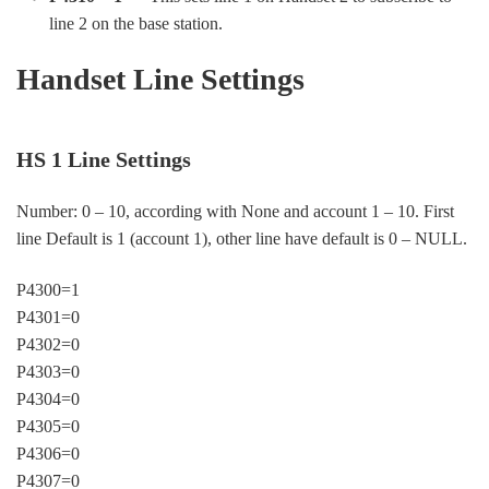
line 2 on the base station.
Handset Line Settings
HS 1 Line Settings
Number: 0 – 10, according with None and account 1 – 10. First
line Default is 1 (account 1), other line have default is 0 – NULL.
P4300=1
P4301=0
P4302=0
P4303=0
P4304=0
P4305=0
P4306=0
P4307=0