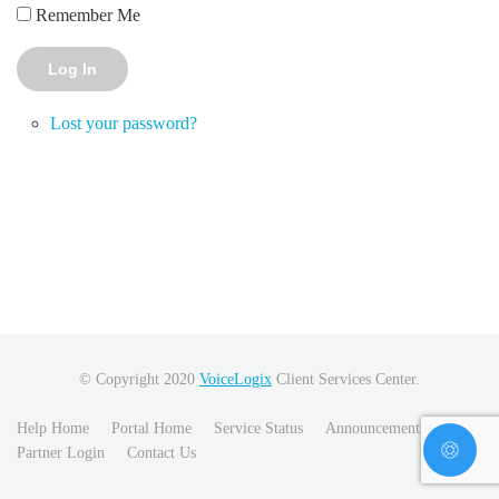
Remember Me
Log In
Lost your password?
© Copyright 2020
VoiceLogix
Client Services Center.
Help Home
Portal Home
Service Status
Announcements
Partner Login
Contact Us