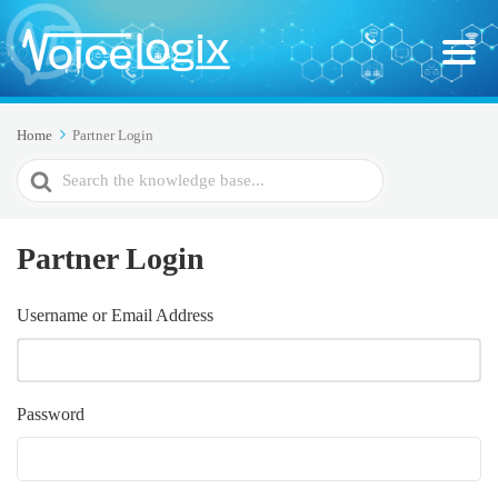
Home
Partner Login
Search
For
Partner Login
Username or Email Address
Password